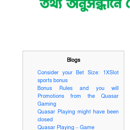
Blogs
Consider your Bet Size: 1XSlot
sports bonus
Bonus Rules and you will
Promotions from the Quasar
Gaming
Quasar Playing might have been
closed
Quasar Playing – Game