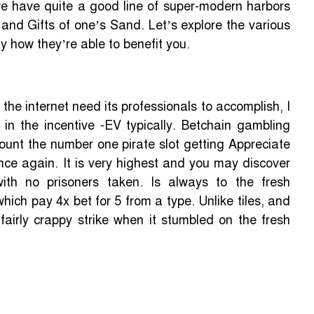
we have quite a good line of super-modern harbors
and Gifts of one’s Sand. Let’s explore the various
ly how they’re able to benefit you.
 the internet need its professionals to accomplish, I
 in the incentive -EV typically. Betchain gambling
ount the number one pirate slot getting Appreciate
ce again. It is very highest and you may discover
ith no prisoners taken. Is always to the fresh
which pay 4x bet for 5 from a type. Unlike tiles, and
fairly crappy strike when it stumbled on the fresh