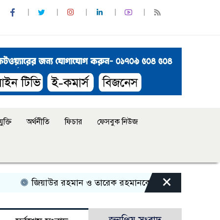
ুক্তি
অর্থনীতি
ফিচার
ফেসবুক নিউজ
×
জিয়াউর রহমান ও তারেক রহমানকে নিয়ে বিতর্কিত বক্তব্যের অভিয