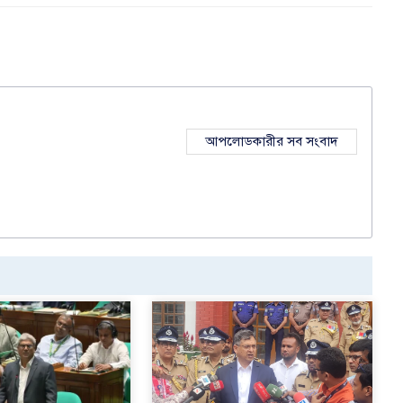
আপলোডকারীর সব সংবাদ