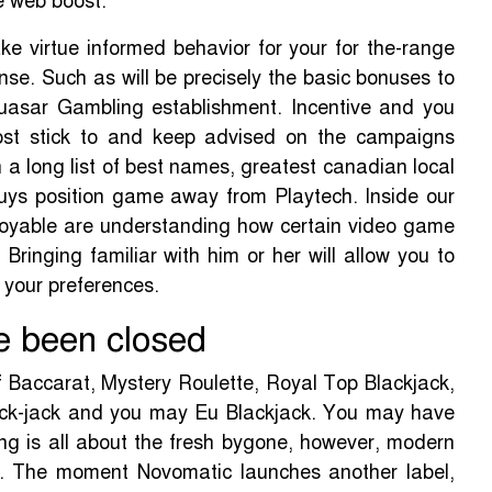
e web boost.
ake virtue informed behavior for your for the-range
nse. Such as will be precisely the basic bonuses to
asar Gambling establishment. Incentive and you
st stick to and keep advised on the campaigns
a long list of best names, greatest canadian local
uys position game away from Playtech. Inside our
enjoyable are understanding how certain video game
Bringing familiar with him or her will allow you to
 your preferences.
e been closed
 Baccarat, Mystery Roulette, Royal Top Blackjack,
Black-jack and you may Eu Blackjack. You may have
g is all about the fresh bygone, however, modern
l. The moment Novomatic launches another label,