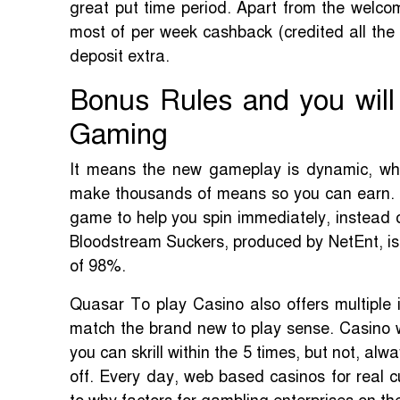
great put time period. Apart from the welc
most of per week cashback (credited all th
deposit extra.
Bonus Rules and you will
Gaming
It means the new gameplay is dynamic, whic
make thousands of means so you can earn. A
game to help you spin immediately, instead o
Bloodstream Suckers, produced by NetEnt, i
of 98%.
Quasar To play Casino also offers multiple 
match the brand new to play sense. Casino w
you can skrill within the 5 times, but not, alw
off. Every day, web based casinos for real c