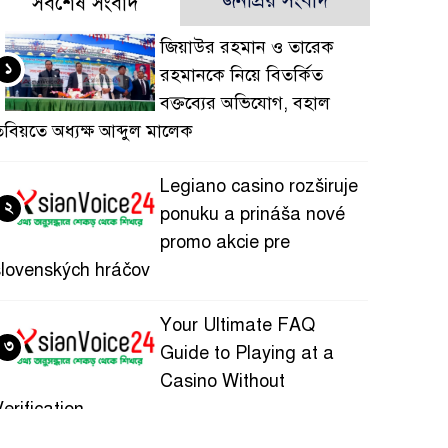
জনপ্রিয় সংবাদ
সর্বশেষ সংবাদ
জিয়াউর রহমান ও তারেক
১
রহমানকে নিয়ে বিতর্কিত
বক্তব্যের অভিযোগ, বহাল
বিয়তে অধ্যক্ষ আব্দুল মালেক
Legiano casino rozširuje
২
ponuku a prináša nové
promo akcie pre
slovenských hráčov
Your Ultimate FAQ
৩
Guide to Playing at a
Casino Without
erification