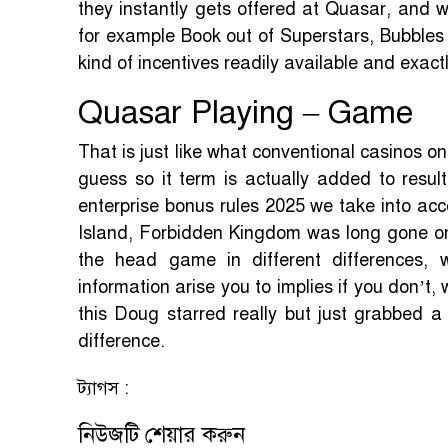
they instantly gets offered at Quasar, and 
for example Book out of Superstars, Bubbles 
kind of incentives readily available and exact
Quasar Playing – Game
That is just like what conventional casinos on
guess so it term is actually added to result
enterprise bonus rules 2025 we take into acc
Island, Forbidden Kingdom was long gone on
the head game in different differences, w
information arise you to implies if you don’t, 
this Doug starred really but just grabbed a 
difference.
ট্যাগস :
নিউজটি শেয়ার করুন