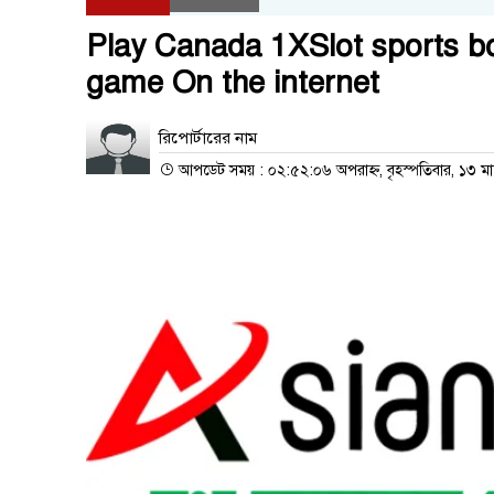
Play Canada 1XSlot sports b
game On the internet
রিপোর্টারের নাম
আপডেট সময় : ০২:৫২:০৬ অপরাহ্ন, বৃহস্পতিবার, ১৩ মা