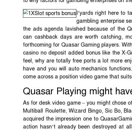
to why factors for gambling enterprises on th
I’yards right here to t
gambling enterprise se
the ads agenda lavished because of the Qu
can cashback days are worth catching, mo
forthcoming for Quasar Gaming players. With 
casino no deposit added bonus like the X-G
feel, why are totally free ports a lot more 
have and you will auto mechanics functions. 
come across a position video game that suits
Quasar Playing might hav
As for desk video game – you might chose of
Multiball Roulette, Wizard Bingo, Sic Bo, 
acquired the impression one to QuasarGamin
action hasn’t already been destroyed at al