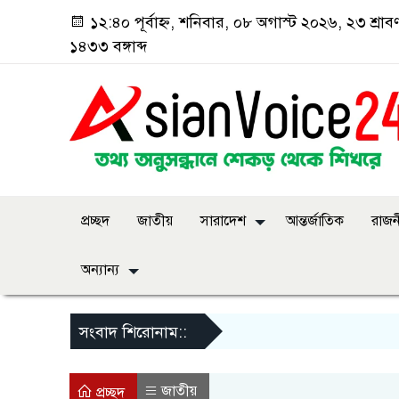
১২:৪০ পূর্বাহ্ন, শনিবার, ০৮ অগাস্ট ২০২৬, ২৩ শ্রাব
১৪৩৩ বঙ্গাব্দ
প্রচ্ছদ
জাতীয়
সারাদেশ
আন্তর্জাতিক
রাজন
অন্যান্য
সংবাদ শিরোনাম::
জাতীয়
প্রচ্ছদ