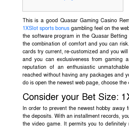
This is a good Quasar Gaming Casino Remar
1XSlot sports bonus
gambling feel on the webs
the software program in the Quasar Bettin
the combination of comfort and you can risk
cards try current, re-customized and you wil
and you can exclusiveness from gaming a
reputation of an enthusiastic unmatchabl
reached without having any packages and you
do is open the newest web page, choose the
Consider your Bet Size: 1
In order to prevent the newest hobby away fr
the deposits. With an installment records, yo
the video game. It permits you to definitely