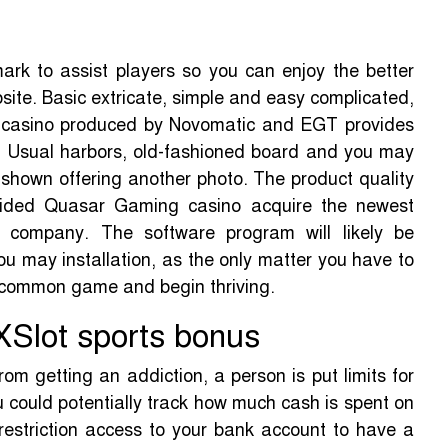
k to assist players so you can enjoy the better
ite. Basic extricate, simple and easy complicated,
g casino produced by Novomatic and EGT provides
.
Usual harbors, old-fashioned board and you may
l shown offering another photo. The product quality
ided Quasar Gaming casino acquire the newest
e company. The software program will likely be
 may installation, as the only matter you have to
 common game and begin thriving.
XSlot sports bonus
om getting an addiction, a person is put limits for
u could potentially track how much cash is spent on
 restriction access to your bank account to have a