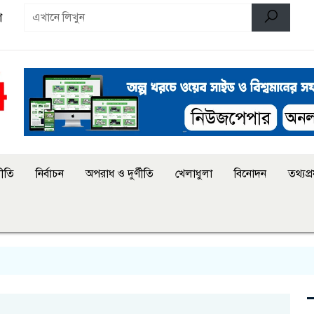
ণ
ীতি
নির্বাচন
অপরাধ ও দুর্ণীতি
খেলাধুলা
বিনোদন
তথ্যপ্রয