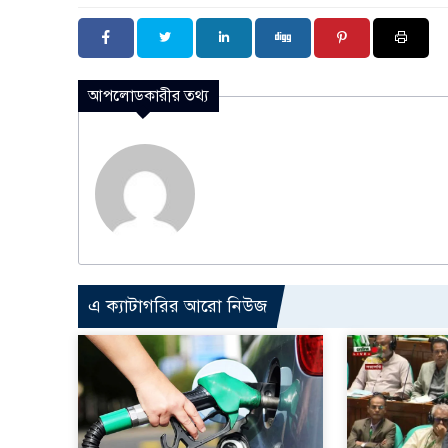
আপলোডকারীর তথ্য
এ ক্যাটাগরির আরো নিউজ