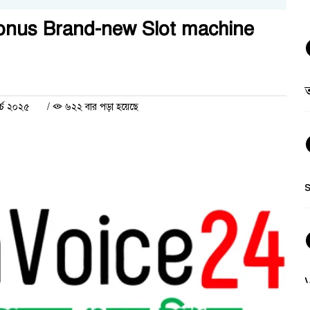
onus Brand-new Slot machine
ত
র্চ ২০২৫
/
৬২২ বার পড়া হয়েছে
V