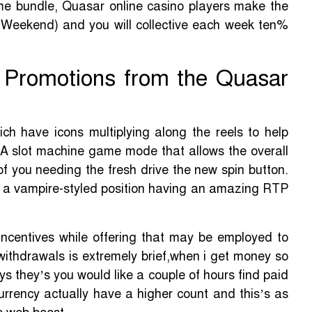
ome bundle, Quasar online casino players make the
e Weekend) and you will collective each week ten%
 Promotions from the Quasar
h have icons multiplying along the reels to help
 slot machine game mode that allows the overall
f you needing the fresh drive the new spin button.
s a vampire-styled position having an amazing RTP
incentives while offering that may be employed to
ithdrawals is extremely brief,when i get money so
ays they’s you would like a couple of hours find paid
urrency actually have a higher count and this’s as