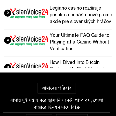
Legiano casino rozširuje
২
ponuku a prináša nové promo
akcie pre slovenských hráčov
Your Ultimate FAQ Guide to
৩
Playing at a Casino Without
Verification
How I Dived Into Bitcoin
৪
Casinos: My First Weeks in
the Crypto Gaming World
আমাদের পরিবার
Guía paso a paso para
৫
registrarte y jugar en
বাঘায় দুই সপ্তাহ ধরে জ্বালানি সংকট: পাম্প বন্ধ, খোলা
Wazamba Casino
বাজারে তিনগুণ দামে বিক্রি