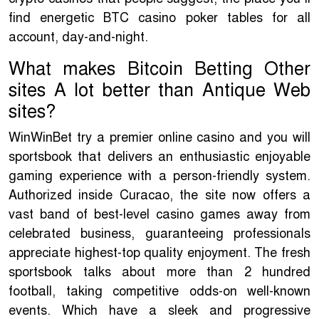
find energetic BTC casino poker tables for all
account, day-and-night.
What makes Bitcoin Betting Other
sites A lot better than Antique Web
sites?
WinWinBet try a premier online casino and you will
sportsbook that delivers an enthusiastic enjoyable
gaming experience with a person-friendly system.
Authorized inside Curacao, the site now offers a
vast band of best-level casino games away from
celebrated business, guaranteeing professionals
appreciate highest-top quality enjoyment. The fresh
sportsbook talks about more than 2 hundred
football, taking competitive odds-on well-known
events. Which have a sleek and progressive