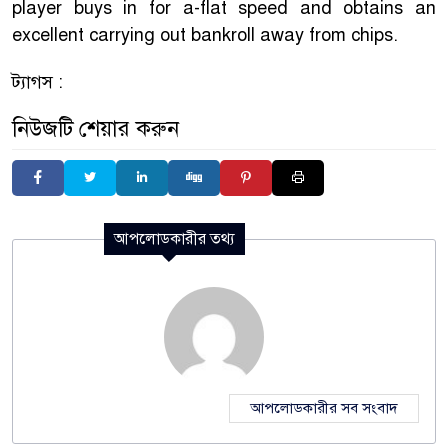
player buys in for a-flat speed and obtains an
excellent carrying out bankroll away from chips.
ট্যাগস :
নিউজটি শেয়ার করুন
আপলোডকারীর তথ্য
আপলোডকারীর সব সংবাদ