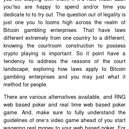
you’lso are happy to spend and/or time you
dedicate to to try out. The question out of legality is
just one you to looms high across the realm of
Bitcoin gambling enterprises. That have laws
different extremely from one country to a different,
knowing the courtroom construction to possess
crypto playing is important.
So it point have a
tendency to address the reasons of the court
landscape, exploring how laws apply to Bitcoin
gambling enterprises and you may just what it
method for people.
There are various alternatives available, and RNG
web based poker and real time web based poker
game. And, make sure to fully understand the
guidelines of one’s video game ahead of you start
wagering real money to your web based poker. For