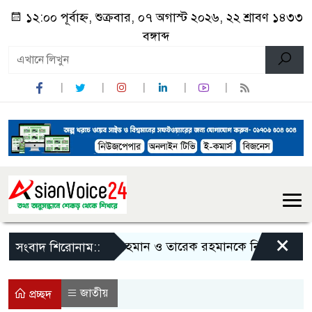
১২:০০ পূর্বাহ্ন, শুক্রবার, ০৭ অগাস্ট ২০২৬, ২২ শ্রাবণ ১৪৩৩
বঙ্গাব্দ
×
জিয়াউর রহমান ও তারেক রহমানকে নিয়ে বিতর্কিত বক্তব্
সংবাদ শিরোনাম::
জাতীয়
প্রচ্ছদ