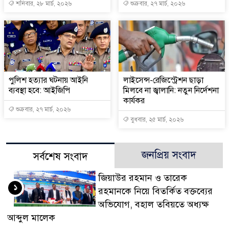
শনিবার, ২৮ মার্চ, ২০২৬
শুক্রবার, ২৭ মার্চ, ২০২৬
পুলিশ হত্যার ঘটনায় আইনি
লাইসেন্স-রেজিস্ট্রেশন ছাড়া
ব্যবস্থা হবে: আইজিপি
মিলবে না জ্বালানি: নতুন নির্দেশনা
কার্যকর
শুক্রবার, ২৭ মার্চ, ২০২৬
বুধবার, ২৫ মার্চ, ২০২৬
জনপ্রিয় সংবাদ
সর্বশেষ সংবাদ
জিয়াউর রহমান ও তারেক
১
রহমানকে নিয়ে বিতর্কিত বক্তব্যের
অভিযোগ, বহাল তবিয়তে অধ্যক্ষ
আব্দুল মালেক