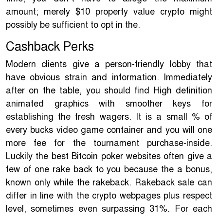
amount; merely $10 property value crypto might
possibly be sufficient to opt in the.
Cashback Perks
Modern clients give a person-friendly lobby that
have obvious strain and information. Immediately
after on the table, you should find High definition
animated graphics with smoother keys for
establishing the fresh wagers. It is a small % of
every bucks video game container and you will one
more fee for the tournament purchase-inside.
Luckily the best Bitcoin poker websites often give a
few of one rake back to you because the a bonus,
known only while the rakeback. Rakeback sale can
differ in line with the crypto webpages plus respect
level, sometimes even surpassing 31%. For each