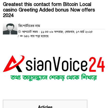
Greatest this contact form Bitcoin Local
casino Greeting Added bonus Now offers
2024
রিপোর্টারের নাম
আপডেট সময় : ১১:৫৫:০৯ অপরাহ্ন, সোমবার, ১৭ মার্চ ২০২৫
/
৬৪০ বার পড়া হয়েছে
Articles