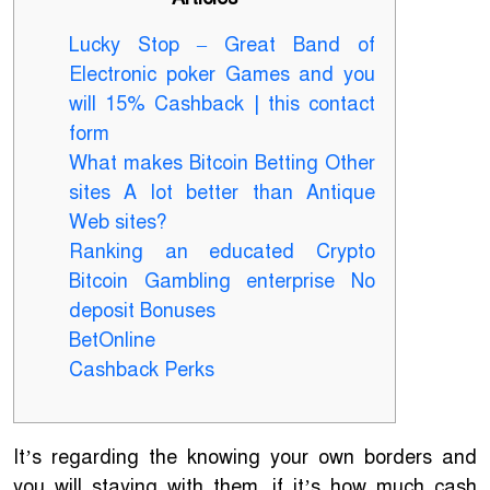
Lucky Stop – Great Band of
Electronic poker Games and you
will 15% Cashback | this contact
form
What makes Bitcoin Betting Other
sites A lot better than Antique
Web sites?
Ranking an educated Crypto
Bitcoin Gambling enterprise No
deposit Bonuses
BetOnline
Cashback Perks
It’s regarding the knowing your own borders and
you will staying with them, if it’s how much cash