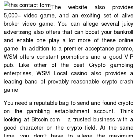
The website also provides
5,000+ video game, and an exciting set of alive
broker video game. You can allege several juicy
advertising also offers that can boost your bankroll
and enable one play a lot more of these online
game. In addition to a premier acceptance promo,
WSM offers constant promotions and a good VIP
pub. Like other of the best Crypto gambling
enterprises, WSM Local casino also provides a
leading band of provably reasonable crypto crash
game.
You need a reputable bag to send and found crypto
on the gambling establishment account. Think
looking at Bitcoin.com – a trusted business with a
good character on the crypto field. At the same
time, you don’t have to allege the maximum