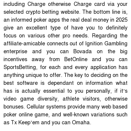
including Charge otherwise Charge card via your
selected crypto betting website. The bottom line is,
an informed poker apps the real deal money in 2025
give an excellent type of have you to definitely
focus on various other pro needs. Regarding the
affiliate-amicable connects out of Ignition Gambling
enterprise and you can Bovada on the big
incentives away from BetOnline and you can
SportsBetting, for each and every application has
anything unique to offer. The key to deciding on the
best software is dependant on information what
has is actually essential to you personally, if it’s
video game diversity, athlete visitors, otherwise
bonuses. Cellular systems provide many web based
poker online game, and well-known variations such
as Tx Keep’em and you can Omaha.