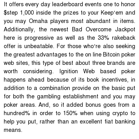
It offers every day leaderboard events one to honor
$step 1,000 inside the prizes to your Keep’em and
you may Omaha players most abundant in items.
Additionally, the newest Bad Overcome Jackpot
here is progressive as well as the 33% rakeback
offer is unbeatable. For those who’re also seeking
the greatest advantages to the on line Bitcoin poker
web sites, this type of best about three brands are
worth considering. Ignition Web based poker
happens ahead because of its book incentives, in
addition to a combination provide on the basic put
for both the gambling establishment and you may
poker areas. And, so it added bonus goes from a
hundred% in order to 150% when using crypto to
help you put, rather than an excellent fiat banking
means.