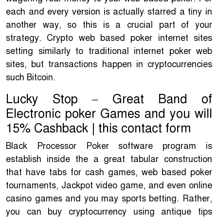
each and every version is actually starred a tiny in
another way, so this is a crucial part of your
strategy. Crypto web based poker internet sites
setting similarly to traditional internet poker web
sites, but transactions happen in cryptocurrencies
such Bitcoin.
Lucky Stop – Great Band of
Electronic poker Games and you will
15% Cashback | this contact form
Black Processor Poker software program is
establish inside the a great tabular construction
that have tabs for cash games, web based poker
tournaments, Jackpot video game, and even online
casino games and you may sports betting. Rather,
you can buy cryptocurrency using antique tips