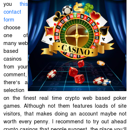
you
this
contact
form
choose
one of
many web
based
casinos
from your
comment,
there’s a
selection
on the finest real time crypto web based poker
games. Although not them features loads of site
visitors, that makes doing an account maybe not
worth every penny. I recommend to try out ahead
crypto casinos that people suggest, the place you’ll