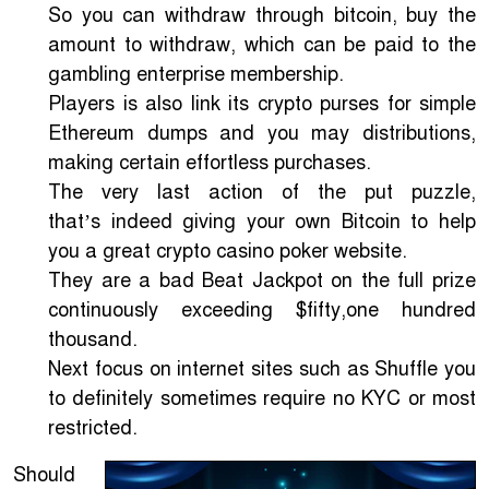
So you can withdraw through bitcoin, buy the
amount to withdraw, which can be paid to the
gambling enterprise membership.
Players is also link its crypto purses for simple
Ethereum dumps and you may distributions,
making certain effortless purchases.
The very last action of the put puzzle,
that’s indeed giving your own Bitcoin to help
you a great crypto casino poker website.
They are a bad Beat Jackpot on the full prize
continuously exceeding $fifty,one hundred
thousand.
Next focus on internet sites such as Shuffle you
to definitely sometimes require no KYC or most
restricted.
Should