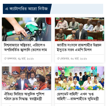
এ ক্যাটাগরির আরো নিউজ
বিশ্ববাজারে অস্থিরতা, এপ্রিলেও
জাতীয় সংসদে রাজশাহীর উন্নয়ন
অপরিবর্তিত জ্বালানি তেলের দাম
ইস্যুতে সরব এমপি মিলন
মঙ্গলবার, ৩১ মার্চ, ২০২৬
সোমবার, ৩০ মার্চ, ২০২৬
ঐতিহ্য ফিরিয়ে আধুনিক পুলিশ
হেলমেট বাহিনী’ এখন ‘গুপ্ত
গঠনে দ্রুত সিদ্ধান্ত: স্বরাষ্ট্রমন্ত্রী
বাহিনী’—রাজশাহীতে ভূমিমন্ত্রী