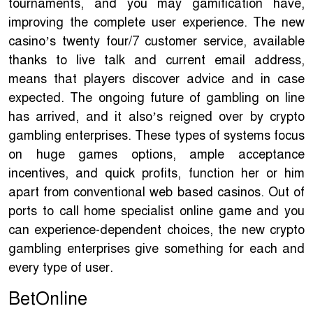
tournaments, and you may gamification have,
improving the complete user experience. The new
casino’s twenty four/7 customer service, available
thanks to live talk and current email address,
means that players discover advice and in case
expected. The ongoing future of gambling on line
has arrived, and it also’s reigned over by crypto
gambling enterprises. These types of systems focus
on huge games options, ample acceptance
incentives, and quick profits, function her or him
apart from conventional web based casinos. Out of
ports to call home specialist online game and you
can experience-dependent choices, the new crypto
gambling enterprises give something for each and
every type of user.
BetOnline