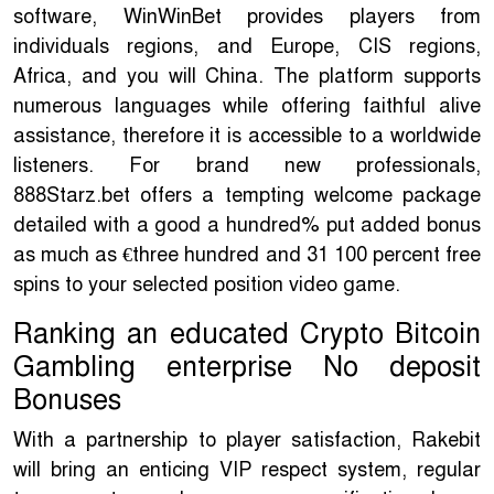
software, WinWinBet provides players from
individuals regions, and Europe, CIS regions,
Africa, and you will China. The platform supports
numerous languages while offering faithful alive
assistance, therefore it is accessible to a worldwide
listeners. For brand new professionals,
888Starz.bet offers a tempting welcome package
detailed with a good a hundred% put added bonus
as much as €three hundred and 31 100 percent free
spins to your selected position video game.
Ranking an educated Crypto Bitcoin
Gambling enterprise No deposit
Bonuses
With a partnership to player satisfaction, Rakebit
will bring an enticing VIP respect system, regular