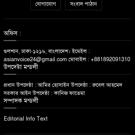
Kako sam otkrio Lolajack
যোগাযোগ
সংবাদ পাঠান
৬
Casino – osobno iskustvo od
prve prijave do isplate
Westace Casino vs Ostala
অফিস :
৭
Popularna Online Kazina:
Koja je Bolja Opcija?
গুলশান, ঢাকা-১২১৬, বাংলাদেশ। ইমেইল :
asianvoice24@gmail.com মোবাইল : +881892091310
Allyspin Casino Marks 21
উপদেষ্টা মন্ডলী
৮
Milestones in 2026 with Fresh
Games, Revamped Bonuses
প্রধান উপদেষ্ঠা : আমির হোসাইন উপদেষ্ঠা : রুবেল আহমেদ
and Mobile Upgrades
সরকার আইন উপদেষ্ঠা : কানিজ ফাতেমা
সম্পাদক মন্ডলী
75 Moves That Turned the
৯
Tide: A Real Player’s Tale
Editorial Info Text
Top 9 Reasons to Choose